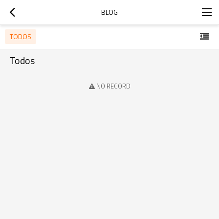
BLOG
TODOS
Todos
NO RECORD