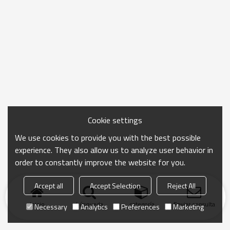
Cookie settings
We use cookies to provide you with the best possible
experience. They also allow us to analyze user behavior in
order to constantly improve the website for you.
Accept all
Accept Selection
Reject All
Inicio
búsqueda
categoría
Enviar consulta
Necessary
Analytics
Preferences
Marketing